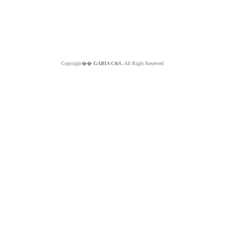
Copyright��
GABIA C&S.
All Right Reserved.