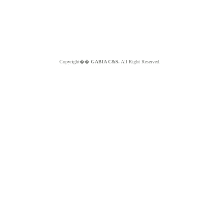
Copyright��
GABIA C&S.
All Right Reserved.